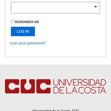
REMEMBER ME
LOG IN
Lost your password?
Universidad de la Costa, CUC