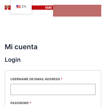
Skip
EN
to
content
Mi cuenta
Login
USERNAME OR EMAIL ADDRESS
*
PASSWORD
*