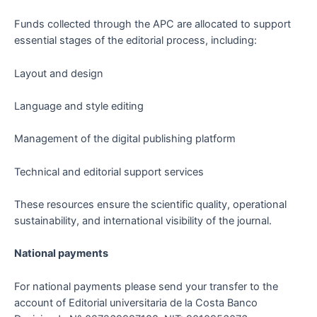
Funds collected through the APC are allocated to support
essential stages of the editorial process, including:
Layout and design
Language and style editing
Management of the digital publishing platform
Technical and editorial support services
These resources ensure the scientific quality, operational
sustainability, and international visibility of the journal.
National payments
For national payments please send your transfer to the
account of Editorial universitaria de la Costa Banco