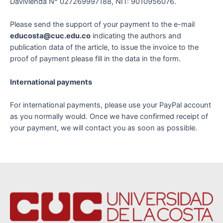
Davivienda N° 027269997188, NIT: 9010956076.
Please send the support of your payment to the e-mail
educosta@cuc.edu.co
indicating the authors and
publication data of the article, to issue the invoice to the
proof of payment please fill in the data in the form.
International payments
For international payments, please use your PayPal account
as you normally would. Once we have confirmed receipt of
your payment, we will contact you as soon as possible.