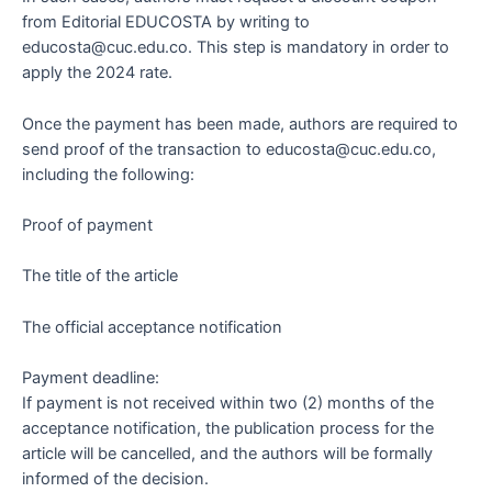
from Editorial EDUCOSTA by writing to
educosta@cuc.edu.co. This step is mandatory in order to
apply the 2024 rate.
Once the payment has been made, authors are required to
send proof of the transaction to educosta@cuc.edu.co,
including the following:
Proof of payment
The title of the article
The official acceptance notification
Payment deadline:
If payment is not received within two (2) months of the
acceptance notification, the publication process for the
article will be cancelled, and the authors will be formally
informed of the decision.