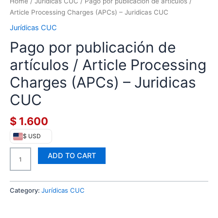
QUANTITY
Home
/
Jurídicas CUC
/ Pago por publicación de artículos /
Article Processing Charges (APCs) – Juridicas CUC
Jurídicas CUC
Pago por publicación de
artículos / Article Processing
Charges (APCs) – Juridicas
CUC
$
1.600
$ USD
ADD TO CART
Category:
Jurídicas CUC