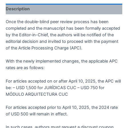
Description
Once the double-blind peer review process has been
completed and the manuscript has been formally accepted
by the Editor-in-Chief, the authors will be notified of the
editorial decision and invited to proceed with the payment
of the Article Processing Charge (APC).
With the newly implemented changes, the applicable APC
rates are as follows:
For articles accepted on or after April 10, 2025, the APC will
be: – USD 1,500 for JURÍDICAS CUC – USD 750 for
MÓDULO ARQUITECTURA CUC
For articles accepted prior to April 10, 2025, the 2024 rate
of USD 500 will remain in effect.
In such cases, authors must request a discount coupon